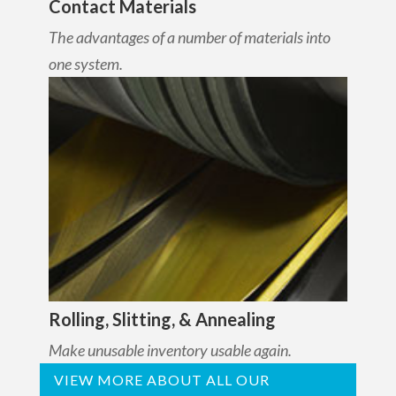
Contact Materials
The advantages of a number of materials into
one system.
Rolling, Slitting, & Annealing
Make unusable inventory usable again.
VIEW MORE ABOUT ALL OUR