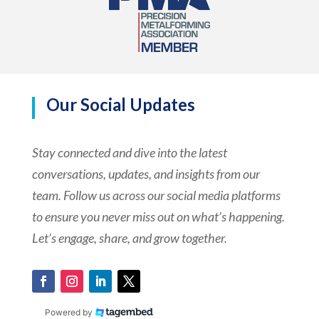
Our Social Updates
Stay connected and dive into the latest
conversations, updates, and insights from our
team. Follow us across our social media platforms
to ensure you never miss out on what’s happening.
Let’s engage, share, and grow together.