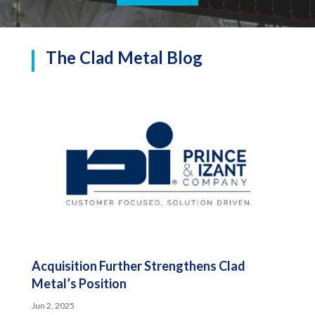
The Clad Metal Blog
Acquisition Further Strengthens Clad
Metal’s Position
Jun 2, 2025