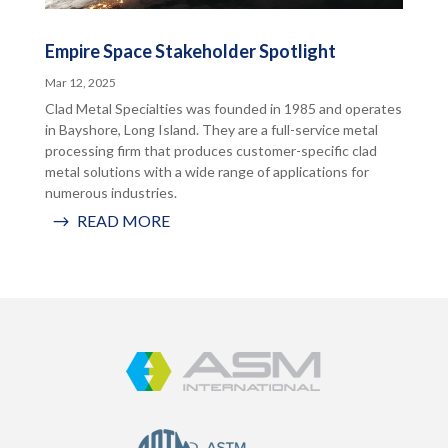
Empire Space Stakeholder Spotlight
Mar 12, 2025
Clad Metal Specialties was founded in 1985 and operates
in Bayshore, Long Island. They are a full-service metal
processing firm that produces customer-specific clad
metal solutions with a wide range of applications for
numerous industries.
READ MORE