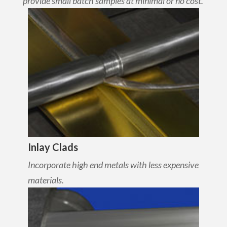
provide small batch samples at minimal or no cost.
Inlay Clads
Incorporate high end metals with less expensive
materials.