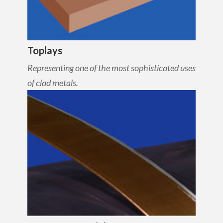
Toplays
Representing one of the most sophisticated uses
of clad metals.