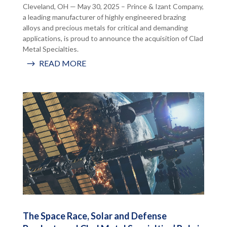
Cleveland, OH — May 30, 2025 – Prince & Izant Company,
a leading manufacturer of highly engineered brazing
alloys and precious metals for critical and demanding
applications, is proud to announce the acquisition of Clad
Metal Specialties.
READ MORE
The Space Race, Solar and Defense