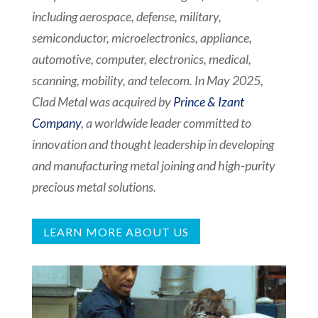
including aerospace, defense, military,
semiconductor, microelectronics, appliance,
automotive, computer, electronics, medical,
scanning, mobility, and telecom. In May 2025,
Clad Metal was acquired by
Prince & Izant
Company
,
a worldwide leader committed to
innovation and thought leadership in developing
and manufacturing metal joining and high-purity
precious metal solutions.
LEARN MORE ABOUT US