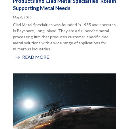
Products and Clad Metal Specialties’ Role in
Supporting Metal Needs
May 6, 2025
Clad Metal Specialties was founded in 1985 and operates
in Bayshore, Long Island. They are a full-service metal
processing firm that produces customer-specific clad
metal solutions with a wide range of applications for
numerous industries.
READ MORE