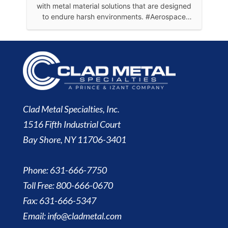
Clad Metal Specialties, Inc.
1516 Fifth Industrial Court
Bay Shore, NY 11706-3401
Phone: 631-666-7750
Toll Free: 800-666-0670
Fax: 631-666-5347
Email:
info@cladmetal.com