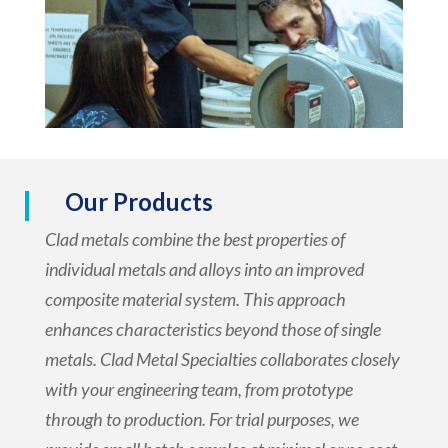
Our Products
Clad metals combine the best properties of
individual metals and alloys into an improved
composite material system. This approach
enhances characteristics beyond those of single
metals. Clad Metal Specialties collaborates closely
with your engineering team, from prototype
through to production. For trial purposes, we