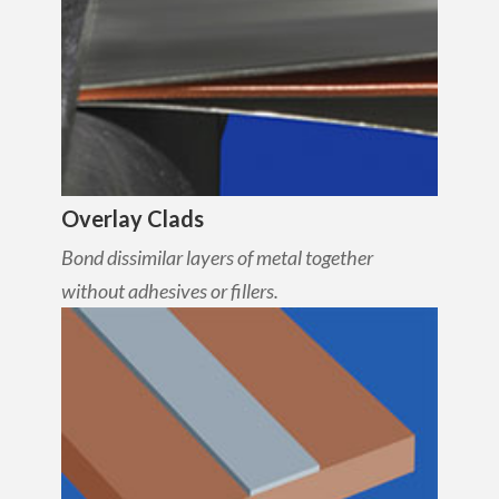
Overlay Clads
Bond dissimilar layers of metal together
without adhesives or fillers.