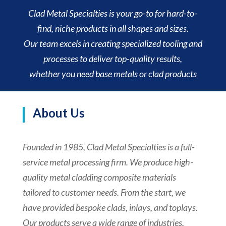
Clad Metal Specialties is your go-to for hard-to-
find, niche products in all shapes and sizes.
Our team excels in creating specialized tooling and
processes to deliver top-quality results,
whether you need base metals or clad products
About Us
Founded in 1985, Clad Metal Specialties is a full-
service metal processing firm. We produce high-
quality metal cladding composite materials
tailored to customer needs. From the start, we
have provided bespoke clads, inlays, and toplays.
Our products serve a wide range of industries,