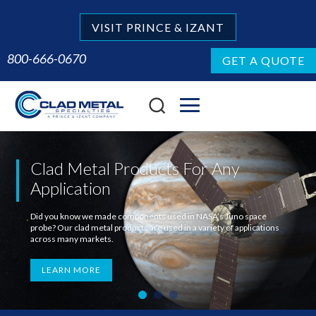
VISIT PRINCE & IZANT
800-666-0670
GET A QUOTE
Clad Metal Products For Any
Application
Did you know we made components used in NASA’s Juno space
probe? Our clad metal products are used in a variety of applications
across many markets.
LEARN MORE