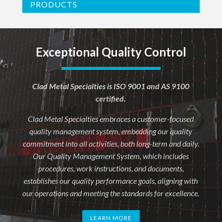
PRODUCTS
Exceptional Quality Control
Clad Metal Specialties is ISO 9001 and AS 9100
certified.
Clad Metal Specialties embraces a customer-focused
quality management system, embedding our quality
commitment into all activities, both long-term and daily.
Our Quality Management System, which includes
procedures, work instructions, and documents,
establishes our quality performance goals, aligning with
our operations and meeting the standards for excellence.
LEARN MORE