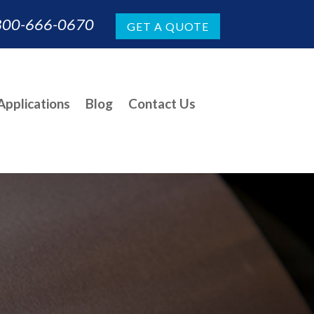
800-666-0670
GET A QUOTE
pplications
Blog
Contact Us