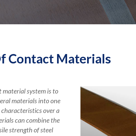
f Contact Materials
 material system is to
ral materials into one
characteristics over a
erials can combine the
ile strength of steel