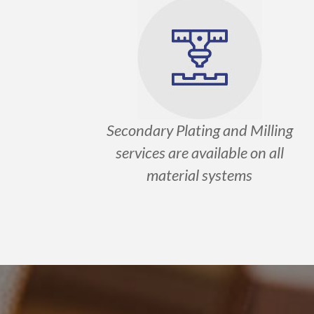
Secondary Plating and Milling
services are available on all
material systems