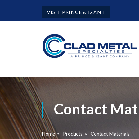
VISIT PRINCE & IZANT
Contact Mat
Home
»
Products
»
Contact Materials