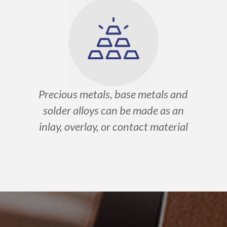
Precious metals, base metals and
solder alloys can be made as an
inlay, overlay, or contact material