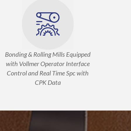
Bonding & Rolling Mills Equipped
with Vollmer Operator Interface
Control and Real Time Spc with
CPK Data