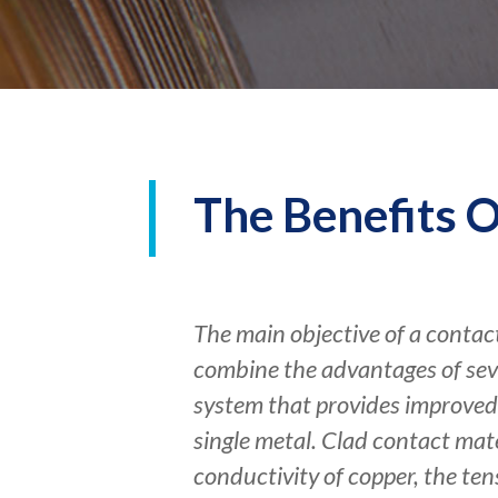
The Benefits O
The main objective of a contact
combine the advantages of seve
system that provides improved 
single metal. Clad contact mat
conductivity of copper, the tens