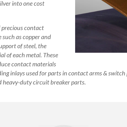
ilver into one cost
f precious contact
e such as copper and
pport of steel, the
ial of each metal. These
duce contact materials
ding inlays used for parts in contact arms & switch 
 heavy-duty circuit breaker parts.