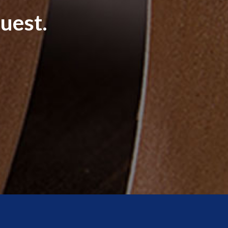
uest.