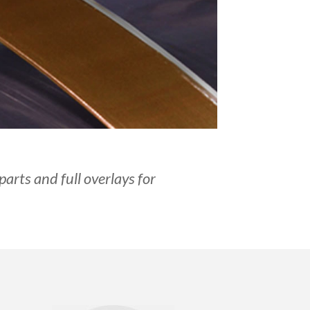
parts and full overlays for