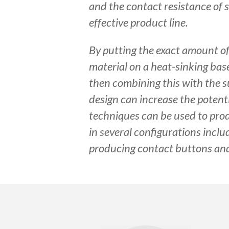
and the contact resistance of s
effective product line.
By putting the exact amount o
material on a heat-sinking bas
then combining this with the su
design can increase the potent
techniques can be used to pro
in several configurations inclu
producing contact buttons and