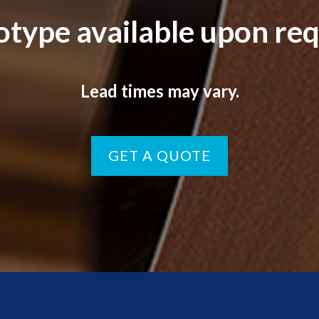
otype available upon req
Lead times may vary.
GET A QUOTE