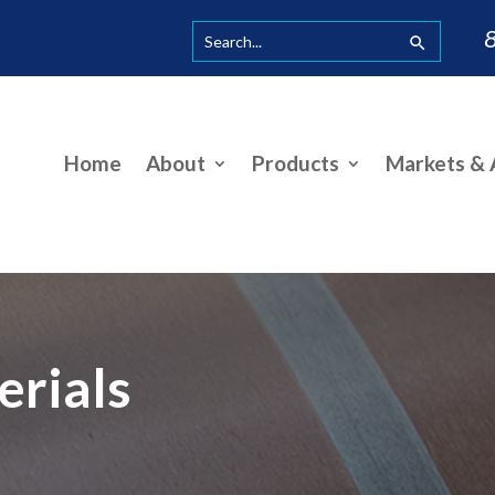
Home
About
Products
Markets & A
erials